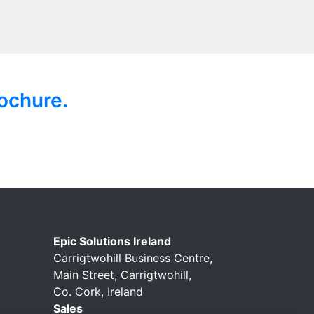
ochure.
Epic Solutions Ireland
Carrigtwohill Business Centre,
Main Street, Carrigtwohill,
Co. Cork, Ireland
Sales