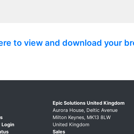
here to view and download your br
Epic Solutions United Kingdom
Aurora House, Deltic Avenue
Us
Milton Keynes, MK13 8LW
 Login
United Kingdom
atus
Sales