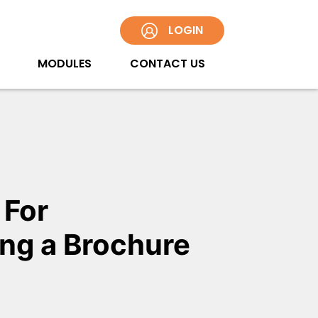
LOGIN
MODULES
CONTACT US
 For
ng a Brochure