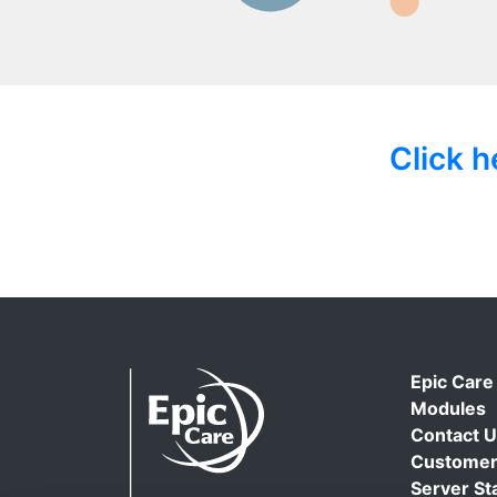
Click 
Epic Care
Modules
Contact 
Customer
Server St