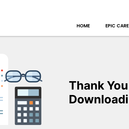
HOME
EPIC CARE
Thank You
Downloadi