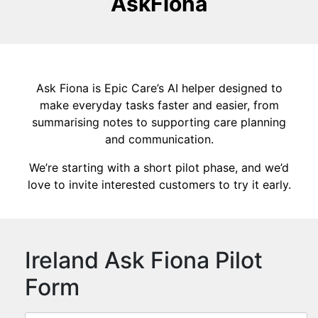
AskFiona
Ask Fiona is Epic Care’s AI helper designed to
make everyday tasks faster and easier, from
summarising notes to supporting care planning
and communication.
We’re starting with a short pilot phase, and we’d
love to invite interested customers to try it early.
Ireland Ask Fiona Pilot
Form