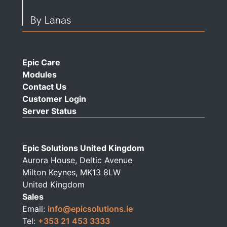
Epic Care
Modules
Contact Us
Customer Login
Server Status
Epic Solutions United Kingdom
Aurora House, Deltic Avenue
Milton Keynes, MK13 8LW
United Kingdom
Sales
Email:
info@epicsolutions.ie
Tel:
+353 21 453 3333