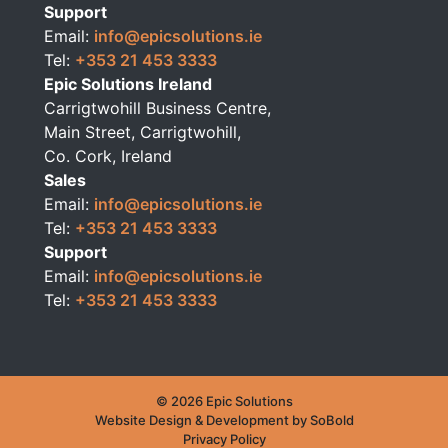
Support
Email:
info@epicsolutions.ie
Tel:
+353 21 453 3333
Epic Solutions Ireland
Carrigtwohill Business Centre,
Main Street, Carrigtwohill,
Co. Cork, Ireland
Sales
Email:
info@epicsolutions.ie
Tel:
+353 21 453 3333
Support
Email:
info@epicsolutions.ie
Tel:
+353 21 453 3333
© 2026 Epic Solutions
Website Design & Development by
SoBold
Privacy Policy