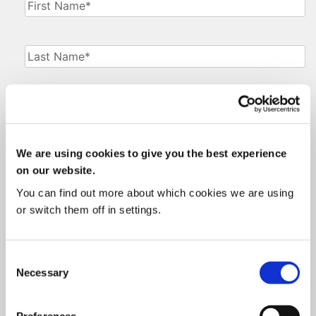
First
Name
(Required)
Last
Name
(Required)
Phone
Number
(Required)
We are using cookies to give you the best experience
Email
(Required)
on our website.
You can find out more about which cookies we are using
Job
or switch them off in settings.
Title
(Required)
Current
Consent
System
(Required)
Necessary
Selection
Consent
(Required)
Preferences