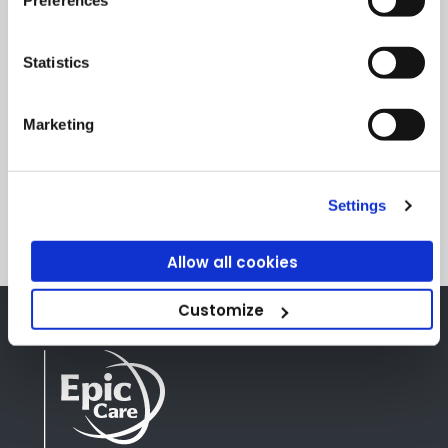
I consent to my submitted data being processed
by Clanwilliam Group for the purpose of
Statistics
responding to my enquiry and to tell you about
Clanwilliam Group products and services. For
Marketing
more information about how Clanwilliam Group
process your data, please see our privacy policy.
Privacy Statement
.
Settings
Allow all cookies
Customize